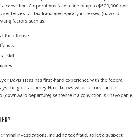
 a conviction. Corporations face a fine of up to $500,000 per
, sentences for tax fraud are typically increased (upward
ating factors such as:
l the offense.
ffense.
l skill.
stice.
wyer Davis Haas has first-hand experience with the federal
lways the goal, attorney Haas knows what factors can be
 (downward departure) sentence if a conviction is unavoidable.
TTER?
 criminal investigations, including tax fraud, to let a suspect