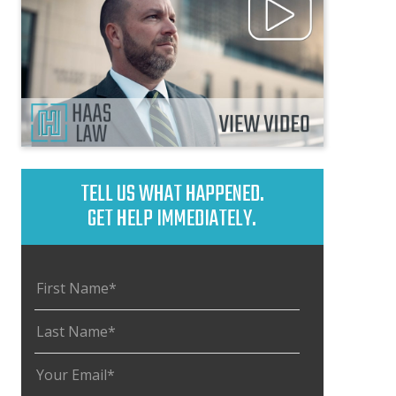
TELL US WHAT HAPPENED.
GET HELP IMMEDIATELY.