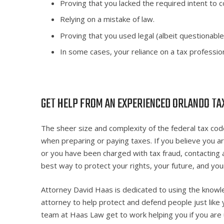
Proving that you lacked the required intent to c
Relying on a mistake of law.
Proving that you used legal (albeit questionable
In some cases, your reliance on a tax profession
GET HELP FROM AN EXPERIENCED ORLANDO TA
The sheer size and complexity of the federal tax code
when preparing or paying taxes. If you believe you ar
or you have been charged with tax fraud, contacting 
best way to protect your rights, your future, and yo
Attorney David Haas is dedicated to using the knowl
attorney to help protect and defend people just like
team at Haas Law get to work helping you if you are 