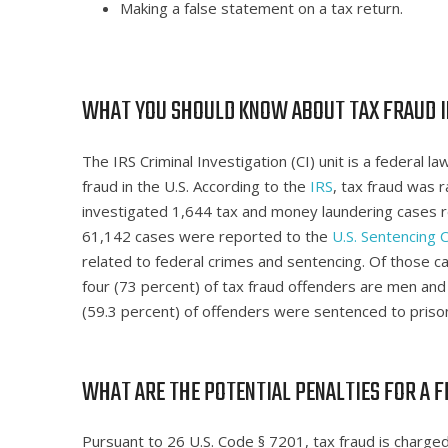
Making a false statement on a tax return.
WHAT YOU SHOULD KNOW ABOUT TAX FRAUD I
The IRS Criminal Investigation (CI) unit is a federal
fraud in the U.S. According to the
IRS
, tax fraud was 
investigated 1,644 tax and money laundering cases rel
61,142 cases were reported to the
U.S. Sentencing
related to federal crimes and sentencing. Of those c
four (73 percent) of tax fraud offenders are men and m
(59.3 percent) of offenders were sentenced to priso
WHAT ARE THE POTENTIAL PENALTIES FOR A F
Pursuant to 26 U.S. Code § 7201, tax fraud is charged