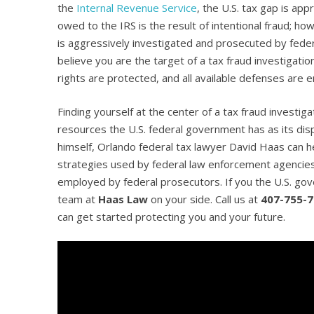
the
Internal Revenue Service
, the U.S. tax gap is ap
owed to the IRS is the result of intentional fraud; h
is aggressively investigated and prosecuted by federa
believe you are the target of a tax fraud investigati
rights are protected, and all available defenses are 
Finding yourself at the center of a tax fraud investi
resources the U.S. federal government has as its dis
himself, Orlando federal tax lawyer David Haas can hel
strategies used by federal law enforcement agencies 
employed by federal prosecutors. If you the U.S. go
team at
Haas Law
on your side. Call us at
407-755-
can get started protecting you and your future.