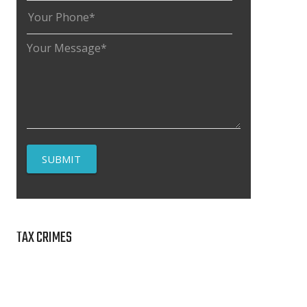
TAX CRIMES