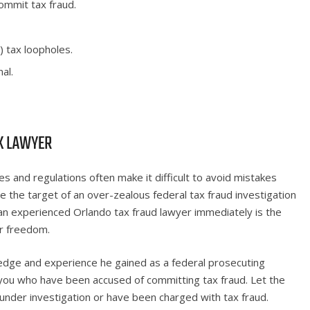
ommit tax fraud.
) tax loopholes.
al.
X LAWYER
s and regulations often make it difficult to avoid mistakes
e the target of an over-zealous federal tax fraud investigation
an experienced Orlando tax fraud lawyer immediately is the
ur freedom.
edge and experience he gained as a federal prosecuting
 you who have been accused of committing tax fraud. Let the
under investigation or have been charged with tax fraud.