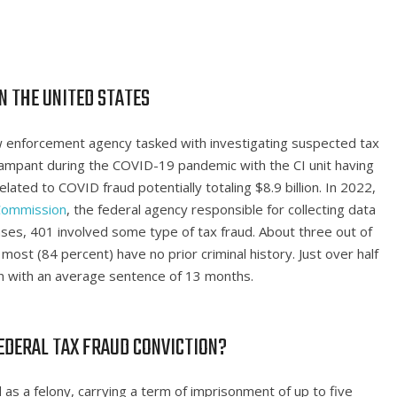
N THE UNITED STATES
 law enforcement agency tasked with investigating suspected tax
rampant during the COVID-19 pandemic with the CI unit having
ated to COVID fraud potentially totaling $8.9 billion. In 2022,
 Commission
, the federal agency responsible for collecting data
ases, 401 involved some type of tax fraud. About three out of
ost (84 percent) have no prior criminal history. Just over half
n with an average sentence of 13 months.
EDERAL TAX FRAUD CONVICTION?
 as a felony, carrying a term of imprisonment of up to five