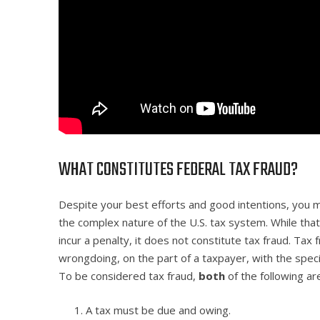
WHAT CONSTITUTES FEDERAL TAX FRAUD?
Despite your best efforts and good intentions, you 
the complex nature of the U.S. tax system. While that
incur a penalty, it does not constitute tax fraud. Tax 
wrongdoing, on the part of a taxpayer, with the spec
To be considered tax fraud,
both
of the following ar
A tax must be due and owing.