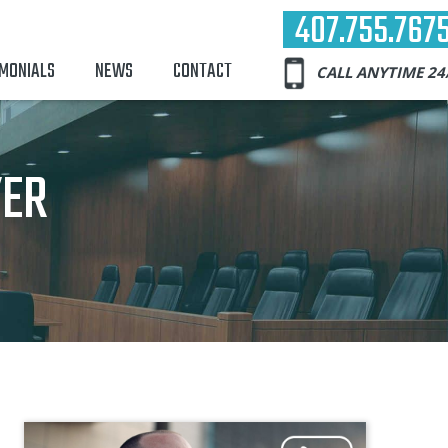
407.755.767
IMONIALS
NEWS
CONTACT
CALL ANYTIME 24
YER