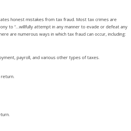
rates honest mistakes from tax fraud. Most tax crimes are
lony to “…willfully attempt in any manner to evade or defeat any
here are numerous ways in which tax fraud can occur, including:
oyment, payroll, and various other types of taxes.
return.
turn.