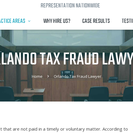
REPRESENTATION NATIONWIDE
CTICE AREAS
WHY HIRE US?
CASE RESULTS
TEST
LANDO TAX FRAUD LAW
Home
Orlando Tax Fraud Lawyer
that are not paid in a timely or voluntary matter. According to