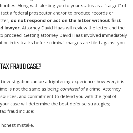
orities. Along with alerting you to your status as a “target” of
ontact a federal prosecutor and/or to produce records or
etter,
do not respond or act on the letter
without first
ud lawyer.
Attorney David Haas will review the letter and the
 to proceed. Getting attorney David Haas involved immediately
ion in its tracks before criminal charges are filed against you.
 TAX FRAUD CASE?
d investigation can be a frightening experience; however, it is
rime is not the same as being
convicted
of a crime. Attorney
 resources, and commitment to defend you with the goal of
 your case will determine the best defense strategies;
x fraud include:
 honest mistake.