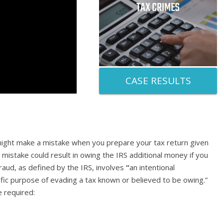
CASE RESULTS
might make a mistake when you prepare your tax return given
 mistake could result in owing the IRS additional money if you
fraud, as defined by the IRS, involves
“
an intentional
ific purpose of evading a tax known or believed to be owing.”
e required: