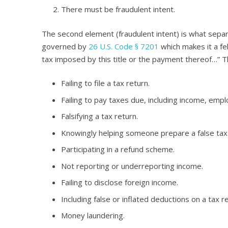
There must be fraudulent intent.
The second element (fraudulent intent) is what sepa
governed by
26 U.S. Code § 7201
which makes it a fe
tax imposed by this title or the payment thereof…” T
Failing to file a tax return.
Failing to pay taxes due, including income, empl
Falsifying a tax return.
Knowingly helping someone prepare a false tax 
Participating in a refund scheme.
Not reporting or underreporting income.
Failing to disclose foreign income.
Including false or inflated deductions on a tax re
Money laundering.