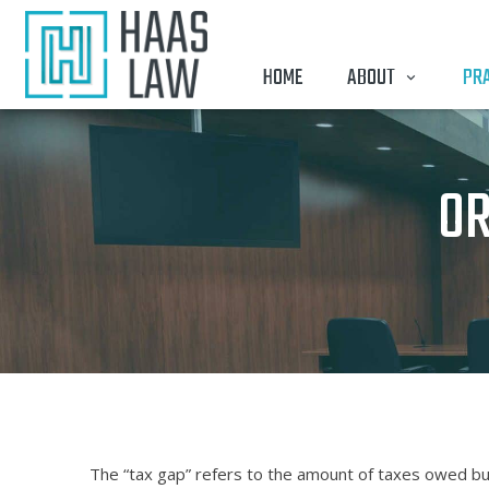
HOME
ABOUT
PRA
OR
The “tax gap” refers to the amount of taxes owed but 