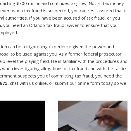
proaching $700 million and continues to grow. Not all tax money
owever, when tax fraud is suspected, you can rest assured that it
l authorities. If you have been accused of tax fraud, or you
on, you need an Orlando tax fraud lawyer to ensure that your
employed.
gation can be a frightening experience given the power and
posal to be used against you. As a former federal prosecutor
p level the playing field. He is familiar with the procedures and
when investigating allegations of tax fraud and with the tactics
vernment suspects you of committing tax fraud, you need the
7675
, chat with us online, or submit our online form today so we