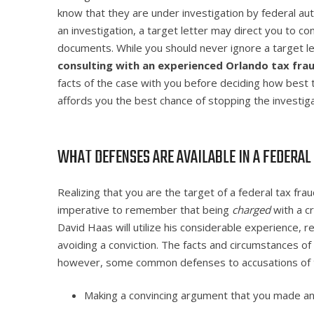
know that they are under investigation by federal auth
an investigation, a target letter may direct you to c
documents. While you should never ignore a target l
consulting with an experienced Orlando tax fra
facts of the case with you before deciding how best
affords you the best chance of stopping the investigat
WHAT DEFENSES ARE AVAILABLE IN A FEDERAL
Realizing that you are the target of a federal tax frau
imperative to remember that being
charged
with a c
David Haas will utilize his considerable experience,
avoiding a conviction. The facts and circumstances of
however, some common defenses to accusations of ta
Making a convincing argument that you made an