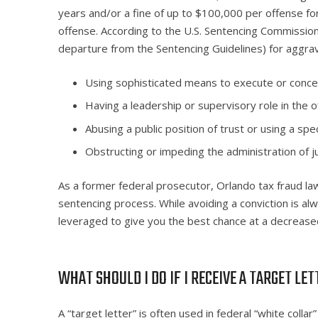
years and/or a fine of up to $100,000 per offense for
offense. According to the U.S. Sentencing Commission
departure from the Sentencing Guidelines) for aggrav
Using sophisticated means to execute or concea
Having a leadership or supervisory role in the o
Abusing a public position of trust or using a specia
Obstructing or impeding the administration of ju
As a former federal prosecutor, Orlando tax fraud la
sentencing process. While avoiding a conviction is a
leveraged to give you the best chance at a decreased
WHAT SHOULD I DO IF I RECEIVE A TARGET LE
A “target letter” is often used in federal “white collar”