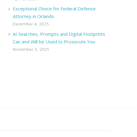
Exceptional Choice for Federal Defense
Attorney in Orlando
December 4, 2025
AI Searches, Prompts and Digital Footprints
Can and Will be Used to Prosecute You
November 5, 2025