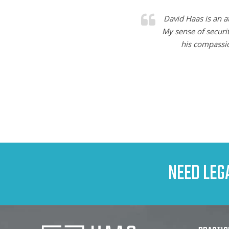
David Haas is an at
My sense of securi
his compassio
NEED LEG