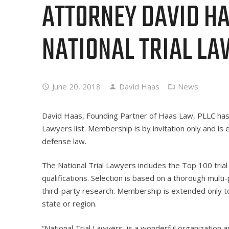
ATTORNEY DAVID HA
NATIONAL TRIAL LA
June 20, 2018
David Haas
News
David Haas, Founding Partner of Haas Law, PLLC h
Lawyers list. Membership is by invitation only and is ex
defense law.
The National Trial Lawyers includes the Top 100 tria
qualifications. Selection is based on a thorough mul
third-party research. Membership is extended only to
state or region.
“National Trial Lawyers, is a wonderful organization 