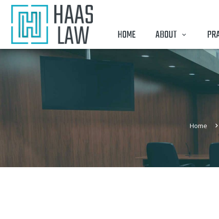
HOME
ABOUT
PRA
Home