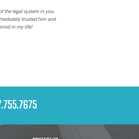
of the legal system in you.
mmediately trusted him and
riod in my life!
.755.7675