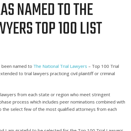
AS NAMED TO THE
WYERS TOP 100 LIST
as been named to
The National Trial Lawyers
– Top 100 Trial
tended to trial lawyers practicing civil plaintiff or criminal
l lawyers from each state or region who meet stringent
ti-phase process which includes peer nominations combined with
 the select few of the most qualified attorneys from each
and I am grateful to be selected for the Top 100 Trial Lawyers