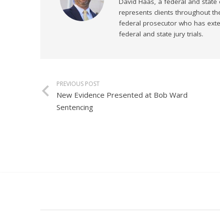
David Haas, a federal and state
represents clients throughout th
federal prosecutor who has exten
federal and state jury trials.
PREVIOUS POST
New Evidence Presented at Bob Ward
Sentencing