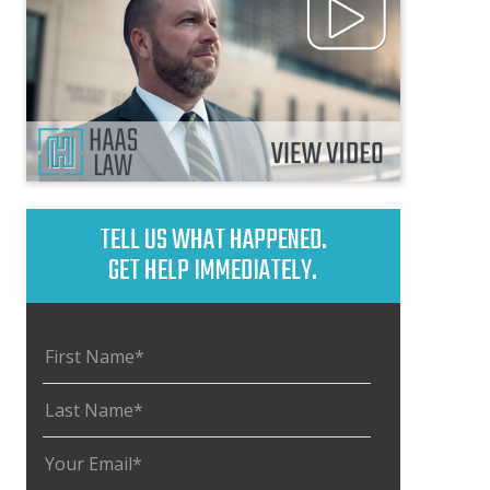
TELL US WHAT HAPPENED.
GET HELP IMMEDIATELY.