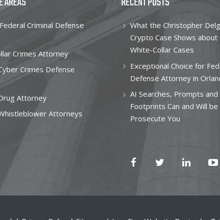
E AREAS
RECENT POSTS
Federal Criminal Defense
What the Christopher Del
y
Crypto Case Shows about
White-Collar Cases
llar Crimes Attorney
Exceptional Choice for Fed
 Cyber Crimes Defense
Defense Attorney in Orlan
y
AI Searches, Prompts and 
Drug Attorney
Footprints Can and Will be
Whistleblower Attorneys
Prosecute You