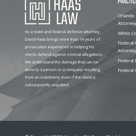
PRACTIC
Orlando 
Attorne
As a state and federal defense attorney,
White Co
David Haas brings more than 14 years of
Federal
prosecution experience to helping his
Attorne
clients defend against criminal allegations.
Federal 
We understand the damage that can be
done to a person or a company resulting
Federal 
from an indictment, even if the client is
subsequently acquitted.