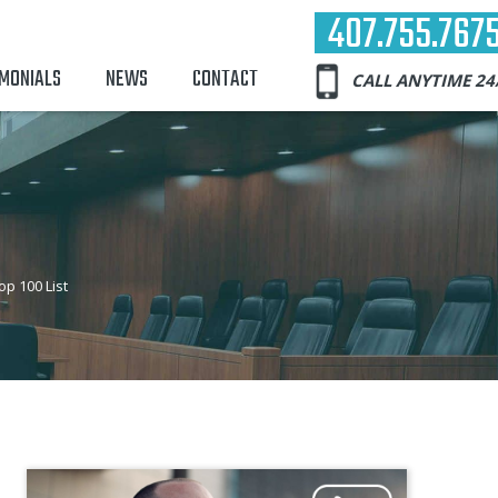
407.755.767
IMONIALS
NEWS
CONTACT
CALL ANYTIME 24
p 100 List