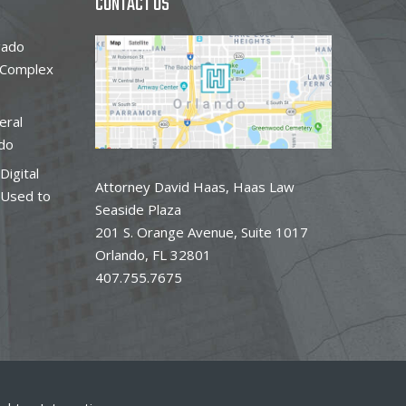
CONTACT US
gado
 Complex
eral
do
Digital
Attorney David Haas, Haas Law
 Used to
Seaside Plaza
201 S. Orange Avenue, Suite 1017
Orlando, FL 32801
407.755.7675