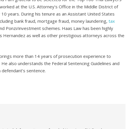
worked at the U.S. Attorney’s Office in the Middle District of
 10 years. During his tenure as an Assistant United States
cluding bank fraud, mortgage fraud, money laundering,
tax
 and Ponzi/investment schemes. Haas Law has been highly
 Hernandez as well as other prestigious attorneys across the
brings more than 14 years of prosecution experience to
ns. He also understands the Federal Sentencing Guidelines and
 a defendant’s sentence.