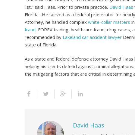
list,” said Haas. Prior to private practice,
David Haas
Florida. He served as a federal prosecutor for nearly
Attorney, he handled complex
white-collar matters
in
fraud
, FOREX trading, healthcare fraud, drug cases,
recommended by
Lakeland car accident lawyer
Dennis
state of Florida.
As a state and federal defense attorney David Haas 
helping his clients defend against criminal allegatio
the mitigating factors that are critical in determining
David Haas