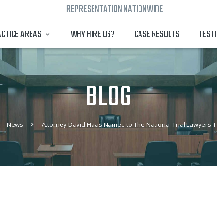
REPRESENTATION NATIONWIDE
CTICE AREAS
WHY HIRE US?
CASE RESULTS
TEST
BLOG
News
Attorney David Haas Named to The National Trial Lawyers To