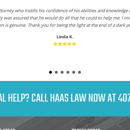
torney who instills his confidence of his abilities and knowledge 
ty was assured that he would do all that he could to help me. I i
n is genuine. Thank you for being the light at the end of a dark pe
Linda K.
AL HELP? CALL HAAS LAW NOW AT
407