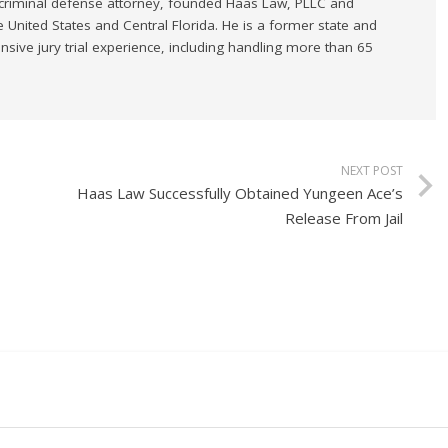
 criminal defense attorney, founded Haas Law, PLLC and
e United States and Central Florida. He is a former state and
sive jury trial experience, including handling more than 65
NEXT POST
Haas Law Successfully Obtained Yungeen Ace’s
Release From Jail