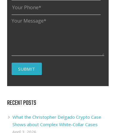
RECENT POSTS
What the Christopher Delgado Crypto Case
Shows about Complex White-Collar Cases
April 3, 2026