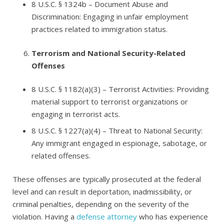
8 U.S.C. § 1324b
– Document Abuse and
Discrimination: Engaging in unfair employment
practices related to immigration status.
Terrorism and National Security-Related
Offenses
8 U.S.C. § 1182(a)(3)
– Terrorist Activities: Providing
material support to terrorist organizations or
engaging in terrorist acts.
8 U.S.C. § 1227(a)(4
) – Threat to National Security:
Any immigrant engaged in espionage, sabotage, or
related offenses.
These offenses are typically prosecuted at the federal
level and can result in deportation, inadmissibility, or
criminal penalties, depending on the severity of the
violation. Having a
defense attorney
who has experience