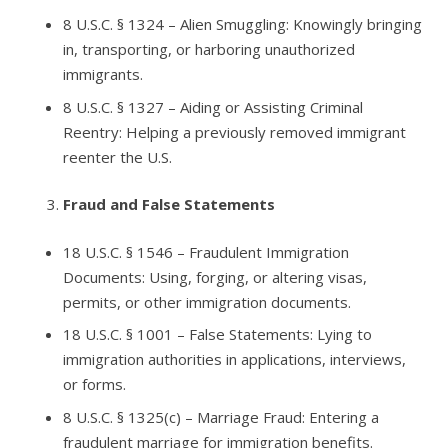
8 U.S.C. § 1324
– Alien Smuggling: Knowingly bringing
in, transporting, or harboring unauthorized
immigrants.
8 U.S.C. § 1327
– Aiding or Assisting Criminal
Reentry: Helping a previously removed immigrant
reenter the U.S.
Fraud and False Statements
18 U.S.C. § 1546
– Fraudulent Immigration
Documents: Using, forging, or altering visas,
permits, or other immigration documents.
18 U.S.C. § 1001
– False Statements: Lying to
immigration authorities in applications, interviews,
or forms.
8 U.S.C. § 1325(c)
– Marriage Fraud: Entering a
fraudulent marriage for immigration benefits.