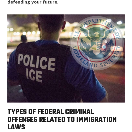
defending your future.
TYPES OF FEDERAL CRIMINAL
OFFENSES RELATED TO IMMIGRATION
LAWS