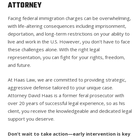
ATTORNEY
Facing federal immigration charges can be overwhelming,
with life-altering consequences including imprisonment,
deportation, and long-term restrictions on your ability to
live and work in the U.S. However, you don’t have to face
these challenges alone. With the right legal
representation, you can fight for your rights, freedom,
and future.
At Haas Law, we are committed to providing strategic,
aggressive defense tailored to your unique case.
Attorney David Haas is a former feral prosecutor with
over 20 years of successful legal experience, so as his
client, you receive the knowledgeable and dedicated legal
support you deserve.
Don’t wait to take action—early intervention is key