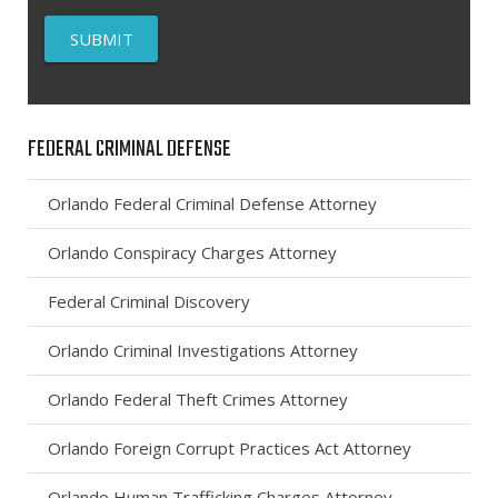
FEDERAL CRIMINAL DEFENSE
Orlando Federal Criminal Defense Attorney
Orlando Conspiracy Charges Attorney
Federal Criminal Discovery
Orlando Criminal Investigations Attorney
Orlando Federal Theft Crimes Attorney
Orlando Foreign Corrupt Practices Act Attorney
Orlando Human Trafficking Charges Attorney