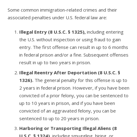
Some
common immigration-related crimes and their
associated penalties under U.S. federal law
are:
Illegal Entry (8 U.S.C. § 1325)
,
including entering
the U.S. without inspection or using fraud to gain
entry. The first offense can result in up to
6 months
in federal prison and/or a fine. Subsequent offenses
result in up to two years in prison.
Illegal Reentry After Deportation (8 U.S.C. §
1326)
.
The general penalty for this offense is up to
2 years in federal prison. However, if you have been
convicted of a prior felony, you can be sentenced to
up to
10 years in prison, and if you have been
convicted of an aggravated felony, you can be
sentenced to up to
20 years in prison.
Harboring or Transporting Illegal Aliens (8
U.S.C. § 1324)
,
including smuggling, hiring, or