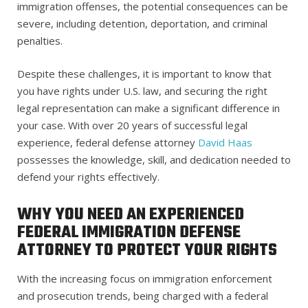
immigration offenses, the potential consequences can be
severe, including detention, deportation, and criminal
penalties.
Despite these challenges, it is important to know that
you have rights under U.S. law, and securing the right
legal representation can make a significant difference in
your case.
With over 20 years of successful legal
experience, federal defense attorney
David Haas
possesses the knowledge, skill, and dedication needed to
defend your rights effectively.
WHY YOU NEED AN EXPERIENCED
FEDERAL IMMIGRATION DEFENSE
ATTORNEY TO PROTECT YOUR RIGHTS
With the increasing focus on immigration enforcement
and prosecution trends, being charged with a federal