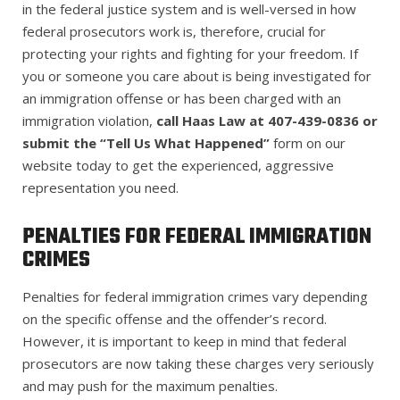
in the federal justice system and is well-versed in how
federal prosecutors work is, therefore, crucial for
protecting your rights and fighting for your freedom. If
you or someone you care about is being investigated for
an immigration offense or has been charged with an
immigration violation,
call Haas Law at 407-439-0836 or
submit the “Tell Us What Happened”
form on our
website today to get the experienced, aggressive
representation you need.
PENALTIES FOR FEDERAL IMMIGRATION
CRIMES
Penalties for federal immigration crimes vary depending
on the specific offense and the offender’s record
.
However, it is important to keep in mind that
federal
prosecutors are now taking these charges very seriously
and may push for the maximum penalties.