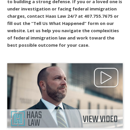
to building a strong defense. If you or a loved one is
under investigation or facing federal immigration
charges, contact Haas Law 24/7 at 407.755.7675 or
fill out the “Tell Us What Happened” form on our
website. Let us help you navigate the complexities
of federal immigration law and work toward the
best possible outcome for your case.