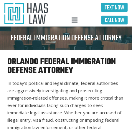
TEXT NOW
CALL NOW
FEDERAL IMMIGRATION DEFENSE ATTORNEY
ORLANDO FEDERAL IMMIGRATION
DEFENSE ATTORNEY
In today’s political and legal climate, federal authorities
are aggressively investigating and prosecuting
immigration-related offenses, making it more critical than
ever for individuals facing such charges to seek
immediate legal assistance. Whether you are accused of
illegal entry, visa fraud, obstructing or impeding federal
immigration law enforcement, or other federal