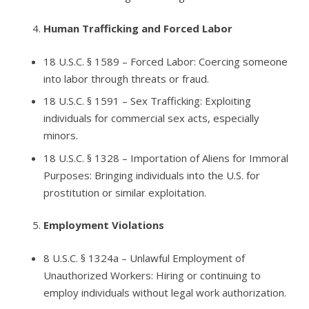
Human Trafficking and Forced Labor
18 U.S.C. § 1589
– Forced Labor: Coercing someone
into labor through threats or fraud.
18 U.S.C. § 1591
– Sex Trafficking: Exploiting
individuals for commercial sex acts, especially
minors.
18 U.S.C. § 1328
– Importation of Aliens for Immoral
Purposes: Bringing individuals into the U.S. for
prostitution or similar exploitation.
Employment Violations
8 U.S.C. § 1324a
– Unlawful Employment of
Unauthorized Workers: Hiring or continuing to
employ individuals without legal work authorization.