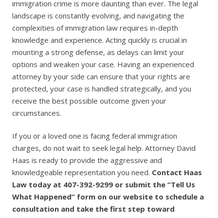
immigration crime is more daunting than ever. The legal
landscape is constantly evolving, and navigating the
complexities of immigration law requires in-depth
knowledge and experience. Acting quickly is crucial in
mounting a strong defense, as delays can limit your
options and weaken your case. Having an experienced
attorney by your side can ensure that your rights are
protected, your case is handled strategically, and you
receive the best possible outcome given your
circumstances.
If you or a loved one is facing federal immigration
charges, do not wait to seek legal help. Attorney David
Haas is ready to provide the aggressive and
knowledgeable representation you need.
Contact Haas
Law today at 407-392-9299 or submit the “Tell Us
What Happened” form on our website to schedule a
consultation and take the first step toward