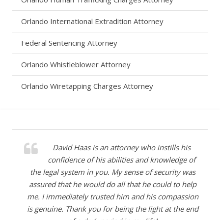
Orlando International Extradition Attorney
Federal Sentencing Attorney
Orlando Whistleblower Attorney
Orlando Wiretapping Charges Attorney
David was successful in representing our son
David Haas is an attorney who instills his
in a very serious case and was instrumental in
confidence of his abilities and knowledge of
the legal system in you. My sense of security was
ensuring the outcome was the very best for our
assured that he would do all that he could to help
son’s future. We will forever be grateful for his
support and hard work during the most painful time
me. I immediately trusted him and his compassion
in our lives. We highly recommend David Haas and
is genuine. Thank you for being the light at the end