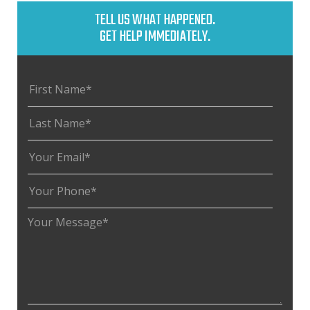
TELL US WHAT HAPPENED.
GET HELP IMMEDIATELY.