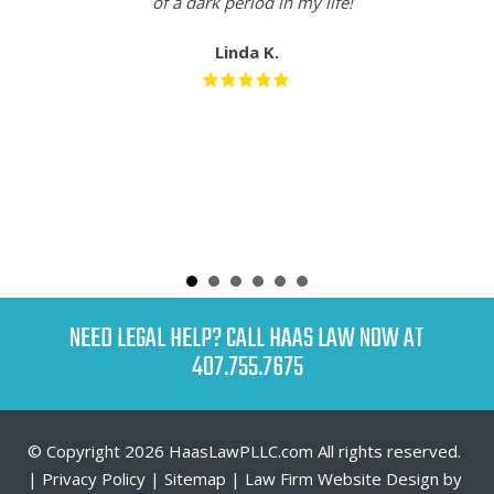
in the event we ever need representation again, will
of a dark period in my life!
be reaching out to him without reservation.
Linda K.
Jenny M.
NEED LEGAL HELP? CALL HAAS LAW NOW AT
407.755.7675
© Copyright 2026 HaasLawPLLC.com All rights reserved.
|
Privacy Policy
|
Sitemap
|
Law Firm Website Design
by