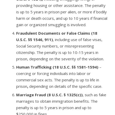
providing housing or other assistance. The penalty
is up to 5 years in prison per alien, or more if bodily
harm or death occurs, and up to 10 years if financial
gain or organized smuggling is involved.
Fraudulent Documents or False Claims (18
U.S.C. §§ 1546, 911)
, including use of false visas,
Social Security numbers, or misrepresenting
citizenship. The penalty is up to 10-15 years in
prison, depending on the severity of the violation.
Human Trafficking (18 U.S.C. §§ 1581-1594)
–
coercing or forcing individuals into labor or
commercial sex acts. The penalty is up to life in
prison
,
depending on details of the specific case.
Marriage Fraud (8 U.S.C. § 1325(c))
, such as fake
marriages to obtain immigration benefits. The
penalty is up to 5 years
in prison and up to
$250,000
in fines.