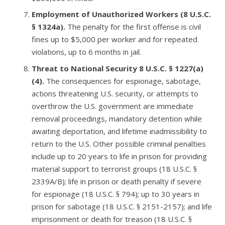
Employment of Unauthorized Workers (8 U.S.C.
§ 1324a)
.
The penalty for the first offense is civil
fines up to $5,000 per worker and for repeated
violations, up to 6 months in jail.
Threat to National Security 8 U.S.C. § 1227(a)
(4)
.
The consequences for espionage, sabotage,
actions threatening U.S. security, or attempts to
overthrow the U.S. government are immediate
removal proceedings, mandatory detention while
awaiting deportation, and lifetime inadmissibility to
return to the U.S. Other possible criminal penalties
include up to 20 years to life in prison for providing
material support to terrorist groups (18 U.S.C. §
2339A/B); life in prison or death penalty if severe
for espionage (18 U.S.C. § 794); up to 30 years in
prison for sabotage (18 U.S.C. § 2151-2157); and life
imprisonment or death for treason (18 U.S.C. §