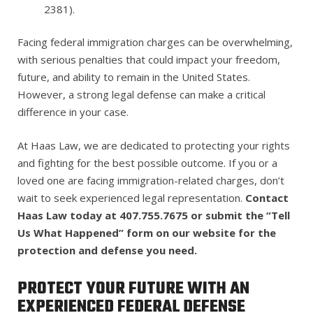
2381).
Facing federal immigration charges can be overwhelming,
with serious penalties that could impact your freedom,
future, and ability to remain in the United States.
However, a strong legal defense can make a critical
difference in your case.
At Haas Law, we are dedicated to protecting your rights
and fighting for the best possible outcome. If you or a
loved one are facing immigration-related charges, don’t
wait to seek experienced legal representation.
Contact
Haas Law today at 407.755.7675 or submit the “Tell
Us What Happened” form on our website for the
protection and defense you need.
PROTECT YOUR FUTURE WITH AN
EXPERIENCED FEDERAL DEFENSE