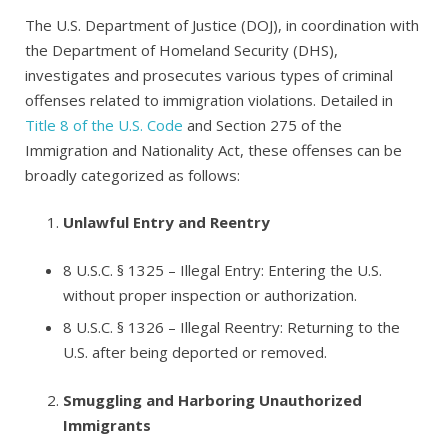
The U.S. Department of Justice (DOJ), in coordination with
the Department of Homeland Security (DHS),
investigates and prosecutes various types of criminal
offenses related to immigration violations. Detailed in
Title 8 of the U.S. Code
and Section 275 of the
Immigration and Nationality Act, these offenses can be
broadly categorized as follows:
Unlawful Entry and Reentry
8 U.S.C. § 1325
– Illegal Entry: Entering the U.S.
without proper inspection or authorization.
8 U.S.C. § 1326
– Illegal Reentry: Returning to the
U.S. after being deported or removed.
Smuggling and Harboring Unauthorized
Immigrants