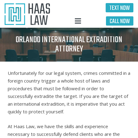
TEXT NOW
CALL NOW
ORLANDO INTERNATIONAL EXTRADITION
ATTORNEY
Unfortunately for our legal system, crimes committed in a
foreign country trigger a whole host of laws and
procedures that must be followed in order to
successfully extradite the target. If you are the target of
an international extradition, it is imperative that you act
quickly to protect yourself.
At Haas Law, we have the skills and experience
necessary to successfully defend clients who are the