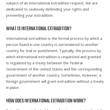
subject of an international extradition request. We are
dedicated to zealously defending your rights and
preventing your extradition.
WHAT IS INTERNATIONAL EXTRADITION?
International extradition is the formal process by which a
person found in one country is surrendered to another
country for trial or punishment. Typically, the process by
which international extradition is requested and granted
is regulated by a treaty between the Federal
Government of the United States and the corresponding
government of another country. Sometimes, however, a
foreign government will grant extradition without a treaty
in place.
HOW DOES INTERNATIONAL EXTRADITION WORK?