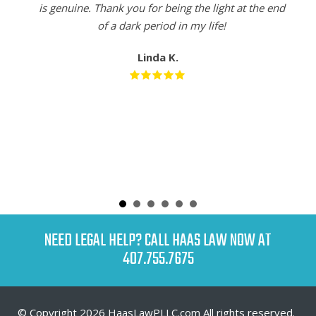
is genuine. Thank you for being the light at the end
of a dark period in my life!
Linda K.
NEED LEGAL HELP? CALL HAAS LAW NOW AT
407.755.7675
© Copyright 2026 HaasLawPLLC.com All rights reserved.