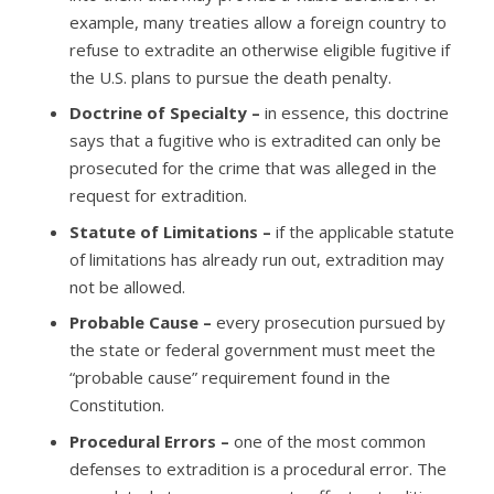
example, many treaties allow a foreign country to
refuse to extradite an otherwise eligible fugitive if
the U.S. plans to pursue the death penalty.
Doctrine of Specialty –
in essence, this doctrine
says that a fugitive who is extradited can only be
prosecuted for the crime that was alleged in the
request for extradition.
Statute of Limitations –
if the applicable statute
of limitations has already run out, extradition may
not be allowed.
Probable Cause –
every prosecution pursued by
the state or federal government must meet the
“probable cause” requirement found in the
Constitution.
Procedural Errors –
one of the most common
defenses to extradition is a procedural error. The