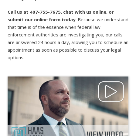
Call us at 407-755-7675, chat with us online, or
submit our online form today
. Because we understand
that time is of the essence when federal law
enforcement authorities are investigating you, our calls
are answered 24 hours a day, allowing you to schedule an
appointment as soon as possible to discuss your legal
options.