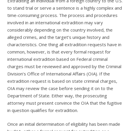
Extraditing an individual from a foreign country to the U.S.
to stand trial or serve a sentence is a highly complex and
time-consuming process. The process and procedures
involved in an international extradition may vary
considerably depending on the country involved, the
alleged crimes, and the target’s unique history and
characteristics. One thing all extradition requests have in
common, however, is that every formal request for
international extradition based on Federal criminal
charges must be reviewed and approved by the Criminal
Division’s Office of International Affairs (OIA). If the
extradition request is based on state criminal charges,
OIA may review the case before sending it on to the
Department of State. Either way, the prosecuting
attorney must present convince the OIA that the fugitive
in question qualifies for extradition.
Once an initial determination of eligibility has been made