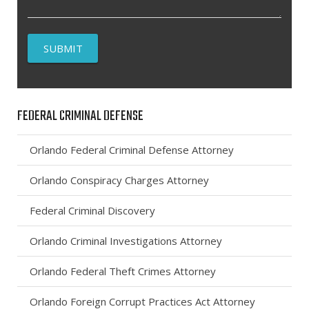
FEDERAL CRIMINAL DEFENSE
Orlando Federal Criminal Defense Attorney
Orlando Conspiracy Charges Attorney
Federal Criminal Discovery
Orlando Criminal Investigations Attorney
Orlando Federal Theft Crimes Attorney
Orlando Foreign Corrupt Practices Act Attorney