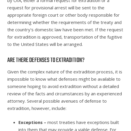
by OIA, either a formal request for extradition or a
request for provisional arrest will be sent to the
appropriate foreign court or other body responsible for
determining whether the requirements of the treaty and
the country’s domestic law have been met. If the request
for extradition is approved, transportation of the fugitive
to the United States will be arranged.
ARE THERE DEFENSES TO EXTRADITION?
Given the complex nature of the extradition process, it is
impossible to know what defenses might be available to
someone hoping to avoid extradition without a detailed
review of the facts and circumstances by an experienced
attorney. Several possible avenues of defense to
extradition, however, include:
Exceptions –
most treaties have exceptions built
into them that may provide a viable defense. For