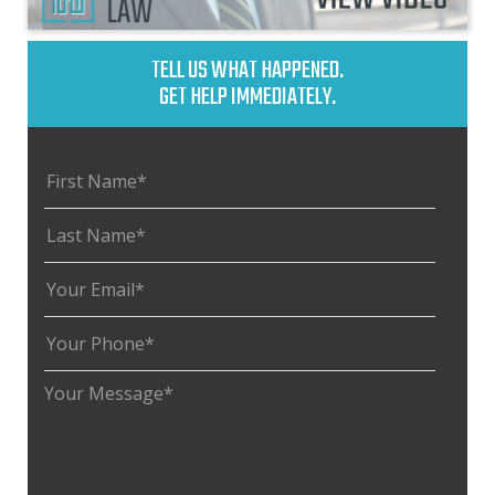
TELL US WHAT HAPPENED.
GET HELP IMMEDIATELY.