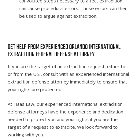
convoluted steps necessary to affect extradition
can cause procedural errors. Those errors can then
be used to argue against extradition.
GET HELP FROM EXPERIENCED ORLANDO INTERNATIONAL
EXTRADITION FEDERAL DEFENSE ATTORNEY
If you are the target of an extradition request, either to
or from the U.S., consult with an experienced international
extradition defense attorney immediately to ensure that
your rights are protected.
At Haas Law, our experienced international extradition
defense attorneys have the experience and dedication
needed to protect you and your rights if you are the
target of a request to extradite. We look forward to
working with you.