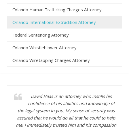
Orlando Human Trafficking Charges Attorney
Orlando International Extradition Attorney
Federal Sentencing Attorney
Orlando Whistleblower Attorney
Orlando Wiretapping Charges Attorney
David Haas is an attorney who instills his
confidence of his abilities and knowledge of
the legal system in you. My sense of security was
assured that he would do all that he could to help
me. I immediately trusted him and his compassion