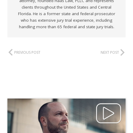
attorney, founded Haas Law, PLLC and represents
clients throughout the United States and Central
Florida. He is a former state and federal prosecutor
who has extensive jury trial experience, including
handling more than 65 federal and state jury trials.
PREVIOUS POST
NEXT POST