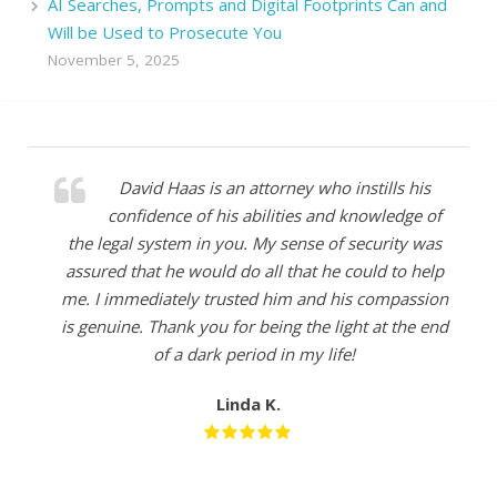
AI Searches, Prompts and Digital Footprints Can and
Will be Used to Prosecute You
November 5, 2025
David Haas is an attorney who instills his
confidence of his abilities and knowledge of
the legal system in you. My sense of security was
assured that he would do all that he could to help
me. I immediately trusted him and his compassion
is genuine. Thank you for being the light at the end
of a dark period in my life!
Linda K.