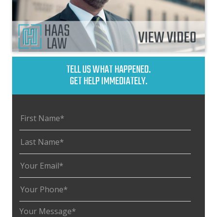
TELL US WHAT HAPPENED.
GET HELP IMMEDIATELY.