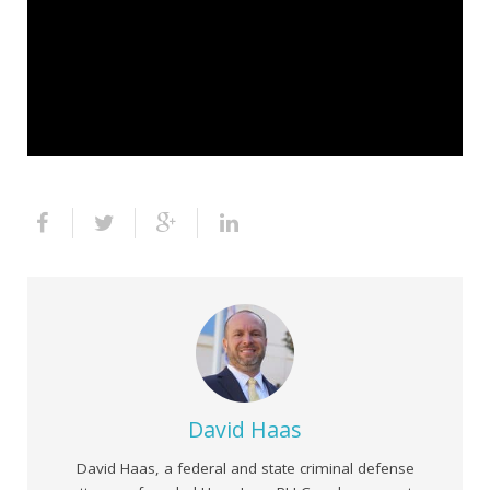
David Haas
David Haas, a federal and state criminal defense