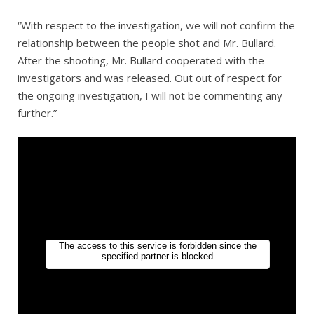
“With respect to the investigation, we will not confirm the
relationship between the people shot and Mr. Bullard.
After the shooting, Mr. Bullard cooperated with the
investigators and was released. Out out of respect for
the ongoing investigation, I will not be commenting any
further.”