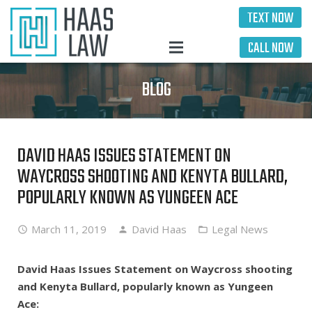
TEXT NOW
CALL NOW
BLOG
DAVID HAAS ISSUES STATEMENT ON
WAYCROSS SHOOTING AND KENYTA BULLARD,
POPULARLY KNOWN AS YUNGEEN ACE
March 11, 2019
David Haas
Legal News
David Haas Issues Statement on Waycross shooting
and Kenyta Bullard, popularly known as Yungeen
Ace: