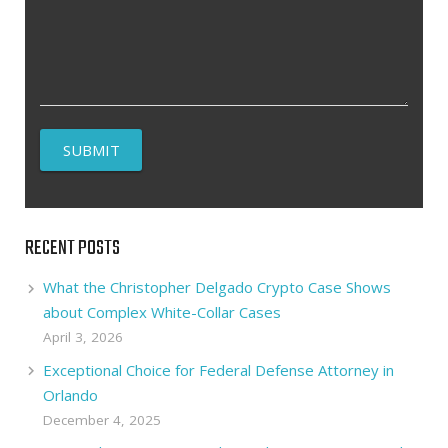
RECENT POSTS
What the Christopher Delgado Crypto Case Shows
about Complex White-Collar Cases
April 3, 2026
Exceptional Choice for Federal Defense Attorney in
Orlando
December 4, 2025