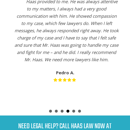
Haas provided to me. He was always attentive
to my matters, I always had a very good
communication with him. He showed compassion
to my case, which few lawyers do. When I left
messages, he always responded right away. He took
charge of my case and I have to say that I felt safe
and sure that Mr. Haas was going to handle my case
and fight for me – and he did. I really recommend
Mr. Haas. We need more lawyers like him.
Pedro A.
NEED LEGAL HELP? CALL HAAS LAW NOW AT