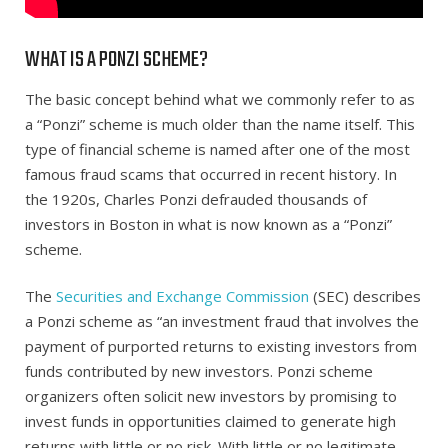
WHAT IS A PONZI SCHEME?
The basic concept behind what we commonly refer to as
a “Ponzi” scheme is much older than the name itself. This
type of financial scheme is named after one of the most
famous fraud scams that occurred in recent history. In
the 1920s, Charles Ponzi defrauded thousands of
investors in Boston in what is now known as a “Ponzi”
scheme.
The
Securities and Exchange Commission
(SEC) describes
a Ponzi scheme as “an investment fraud that involves the
payment of purported returns to existing investors from
funds contributed by new investors. Ponzi scheme
organizers often solicit new investors by promising to
invest funds in opportunities claimed to generate high
returns with little or no risk. With little or no legitimate