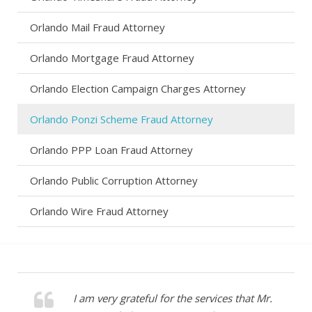
Orlando Mail Fraud Attorney
Orlando Mortgage Fraud Attorney
Orlando Election Campaign Charges Attorney
Orlando Ponzi Scheme Fraud Attorney
Orlando PPP Loan Fraud Attorney
Orlando Public Corruption Attorney
Orlando Wire Fraud Attorney
I am very grateful for the services that Mr.