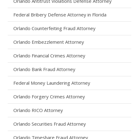
Orlando Antitrust Violations Defense Attorney
Federal Bribery Defense Attorney in Florida
Orlando Counterfeiting Fraud Attorney
Orlando Embezzlement Attorney
Orlando Financial Crimes Attorney
Orlando Bank Fraud Attorney
Federal Money Laundering Attorney
Orlando Forgery Crimes Attorney
Orlando RICO Attorney
Orlando Securities Fraud Attorney
Orlando Timeshare Fraud Attorney