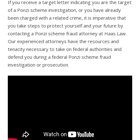
If you receive a target letter indicating you are the target
of a Ponzi scheme investigation, or you have already
been charged with a related crime, it is imperative that
you take steps to protect yourself and your future by
contacting a Ponzi scheme fraud attorney at Haas Law.
Our experienced attorneys have the resources and
tenacity necessary to take on federal authorities and
defend you during a federal Ponzi scheme fraud
investigation or prosecution.