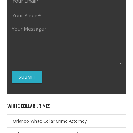
WHITE COLLAR CRIMES
Orlando White Collar Crime Attorney