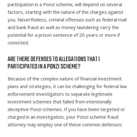
participation in a Ponzi scheme, will depend on several
factors, starting with the nature of the charges against
you. Nevertheless, criminal offenses such as federal mail
and bank fraud as well as money laundering carry the
potential for a prison sentence of 20 years or more if
convicted.
ARE THERE DEFENSES TO ALLEGATIONS THAT I
PARTICIPATED IN A PONZI SCHEME?
Because of the complex nature of financial investment
plans and strategies, it can be challenging for federal law
enforcement investigators to separate legitimate
investment schemes that failed from intentionally
deceptive Ponzi schemes. If you have been targeted or
charged in an investigation, your Ponzi scheme fraud
attorney may employ one of these common defenses: