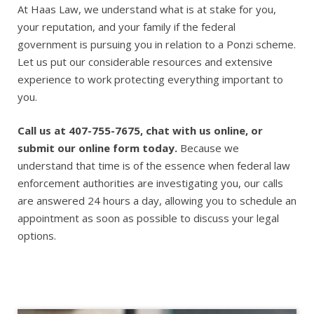
At Haas Law, we understand what is at stake for you,
your reputation, and your family if the federal
government is pursuing you in relation to a Ponzi scheme.
Let us put our considerable resources and extensive
experience to work protecting everything important to
you.
Call us at 407-755-7675, chat with us online, or
submit our online form today.
Because we
understand that time is of the essence when federal law
enforcement authorities are investigating you, our calls
are answered 24 hours a day, allowing you to schedule an
appointment as soon as possible to discuss your legal
options.