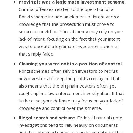
Proving it was a legitimate investment scheme.
Criminal offenses related to the operation of a
Ponzi scheme include an element of intent and/or
knowledge that the prosecution must prove to
secure a conviction. Your attorney may rely on your
lack of intent, focusing on the fact that your intent
was to operate a legitimate investment scheme
that simply failed.
Claiming you were not in a position of control.
Ponzi schemes often rely on investors to recruit
new investors to keep the profits coming in. That
also means that the original investors often get
caught up in a law enforcement investigation. If that
is the case, your defense may focus on your lack of
knowledge and control over the scheme.
Illegal search and seizure.
Federal financial crime
investigations tend to rely heavily on documents
and data obtained during a search and seizure. If a