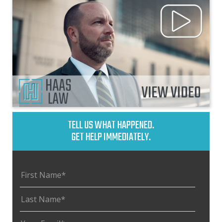
TELL US WHAT HAPPENED.
GET HELP IMMEDIATELY.