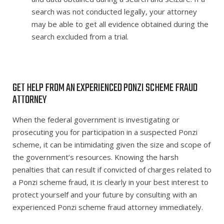
search was not conducted legally, your attorney
may be able to get all evidence obtained during the
search excluded from a trial.
GET HELP FROM AN EXPERIENCED PONZI SCHEME FRAUD
ATTORNEY
When the federal government is investigating or
prosecuting you for participation in a suspected Ponzi
scheme, it can be intimidating given the size and scope of
the government’s resources. Knowing the harsh
penalties that can result if convicted of charges related to
a Ponzi scheme fraud, it is clearly in your best interest to
protect yourself and your future by consulting with an
experienced Ponzi scheme fraud attorney immediately.