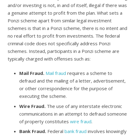
and/or investing is not, in and of itself, illegal if there was
a genuine attempt to profit from the plan. What sets a
Ponzi scheme apart from similar legal investment
schemes is that in a Ponzi scheme, there is no intent and
no real effort to profit from investments. The federal
criminal code does not specifically address Ponzi
schemes. Instead, participants in a Ponzi scheme are
typically charged with offenses such as:
Mail Fraud.
Mail fraud
requires a scheme to
defraud and the mailing of a letter, advertisement,
or other correspondence for the purpose of
executing the scheme.
Wire Fraud.
The use of any interstate electronic
communications in an attempt to defraud someone
of property constitutes
wire fraud
.
Bank Fraud.
Federal
bank fraud
involves knowingly