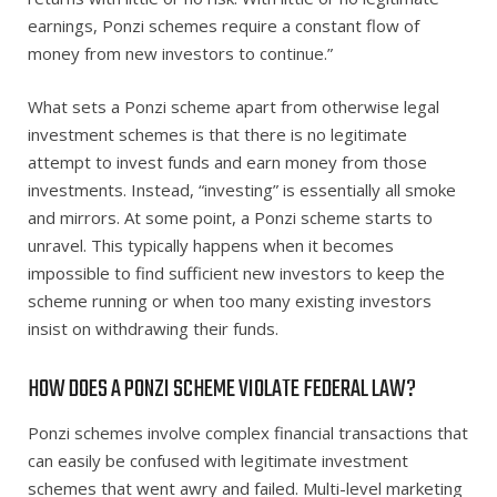
earnings, Ponzi schemes require a constant flow of
money from new investors to continue.”
What sets a Ponzi scheme apart from otherwise legal
investment schemes is that there is no legitimate
attempt to invest funds and earn money from those
investments. Instead, “investing” is essentially all smoke
and mirrors. At some point, a Ponzi scheme starts to
unravel. This typically happens when it becomes
impossible to find sufficient new investors to keep the
scheme running or when too many existing investors
insist on withdrawing their funds.
HOW DOES A PONZI SCHEME VIOLATE FEDERAL LAW?
Ponzi schemes involve complex financial transactions that
can easily be confused with legitimate investment
schemes that went awry and failed. Multi-level marketing