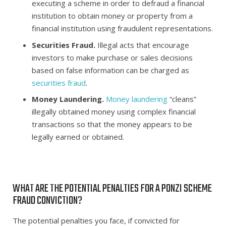
executing a scheme in order to defraud a financial
institution to obtain money or property from a
financial institution using fraudulent representations.
Securities Fraud.
Illegal acts that encourage
investors to make purchase or sales decisions
based on false information can be charged as
securities fraud
.
Money Laundering.
Money laundering
“cleans”
illegally obtained money using complex financial
transactions so that the money appears to be
legally earned or obtained.
WHAT ARE THE POTENTIAL PENALTIES FOR A PONZI SCHEME
FRAUD CONVICTION?
The potential penalties you face, if convicted for