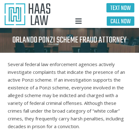
TEXT NOW
CALL NOW
ORLANDO PONZI SCHEME FRAUD ATTORNEY
Several federal law enforcement agencies actively
investigate complaints that indicate the presence of an
active Ponzi scheme. If an investigation supports the
existence of a Ponzi scheme, everyone involved in the
alleged scheme may be indicted and charged with a
variety of federal criminal offenses. Although these
crimes fall under the broad category of “white collar”
crimes, they frequently carry harsh penalties, including
decades in prison for a conviction.